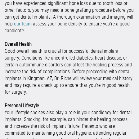
you have experienced significant bone loss due to tooth loss or
other factors, you may need a bone grafting procedure before you
can get dental implants. A thorough examination and imaging will
help
our team
assess your bone density to ensure you’re a good
candidate.
Overall Health
Good overall health is crucial for successful dental implant
surgery. Conditions like uncontrolled diabetes, heart disease, or
certain autoimmune disorders can affect the healing process and
increase the risk of complications. Before proceeding with dental
implants in Kingman, AZ, Dr. Riche will review your medical history
and may require a check-up to ensure that you're in good health
for surgery.
Personal Lifestyle
Your lifestyle choices also play a role in your candidacy for dental
implants. Smoking, for example, can hinder the healing process
and increase the risk of implant failure. Patients who are
committed to maintaining good oral hygiene, attending regular