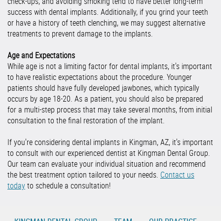
check-ups, and avoiding smoking tend to have better long-term
success with dental implants. Additionally, if you grind your teeth
or have a history of teeth clenching, we may suggest alternative
treatments to prevent damage to the implants.
Age and Expectations
While age is not a limiting factor for dental implants, it's important
to have realistic expectations about the procedure. Younger
patients should have fully developed jawbones, which typically
occurs by age 18-20. As a patient, you should also be prepared
for a multi-step process that may take several months, from initial
consultation to the final restoration of the implant.
If you're considering dental implants in Kingman, AZ, it's important
to consult with our experienced dentist at Kingman Dental Group.
Our team can evaluate your individual situation and recommend
the best treatment option tailored to your needs.
Contact us
today
to schedule a consultation!