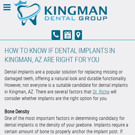
HOW TO KNOW IF DENTAL IMPLANTS IN
KINGMAN, AZ ARE RIGHT FOR YOU
Dental implants are a popular solution for replacing missing or
damaged teeth, offering a natural look and durable functionality.
However, not everyone is a suitable candidate for dental implants
in Kingman, AZ. There are several factors that
Dr. Riche
will
consider whether implants are the right option for you.
Bone Density
One of the most important factors in determining candidacy for
dental implants is the density of your jawbone. Implants require a
certain amount of bone to properly anchor the implant post. If